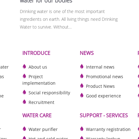
water for our bodies
Drinking water is one of the most important
ingredients on earth. All living things need Drinking
Water to survive. Without…
INTRODUCE
NEWS
water
About us
Internal news
as
Project
Promotional news
implementation
Product News
Social responsibility
he
Good experience
Recruitment
WATER CARE
SUPPORT - SERVICES
r
Water purifier
Warranty registration
slow
Hot and cold water
Warranty lookup