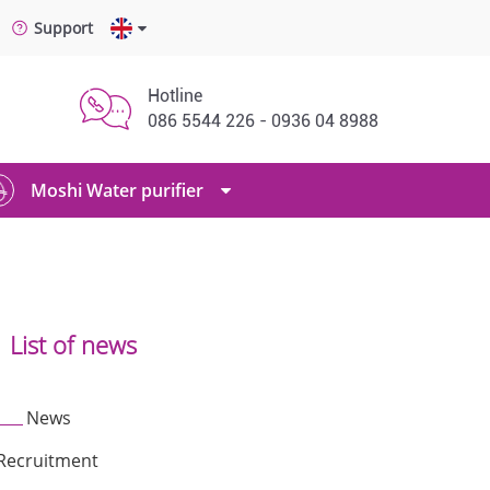
Support
Hotline
086 5544 226 - 0936 04 8988
Moshi Water purifier
List of news
News
Recruitment