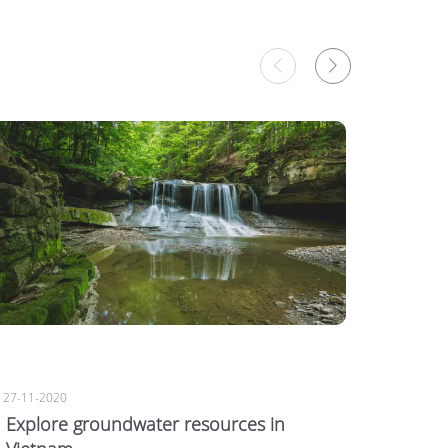
27-11-2020
27-11-20
Explore groundwater resources in
7 sign