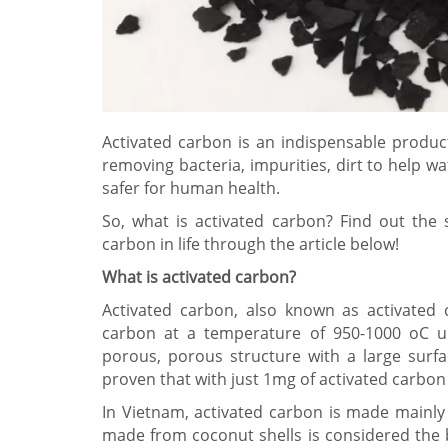
Activated carbon is an indispensable product 
removing bacteria, impurities, dirt to help 
safer for human health.
So, what is activated carbon? Find out the s
carbon in life through the article below!
What is activated carbon?
Activated carbon, also known as activated 
carbon at a temperature of 950-1000 oC un
porous, porous structure with a large surfac
proven that with just 1mg of activated carbon 
In Vietnam, activated carbon is made mainl
made from coconut shells is considered the 