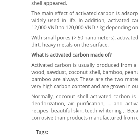
shell appeared.
The main effect of activated carbon is adsorpti
widely used in life. In addition, activated c
12,000 VND to 120,000 VND / kg depending on t
With small pores (> 50 nanometers), activated
dirt, heavy metals on the surface.
What is activated carbon made of?
Activated carbon is usually produced from a v
wood, sawdust, coconut shell, bamboo, peanut 
bamboo are always These are the two mater
very high carbon content and are grown in ou
Normally, coconut shell activated carbon is 
deodorization, air purification, ... and a
recipes. beautiful skin, teeth whitening ,. B
corrosive than products manufactured from o
Tags: