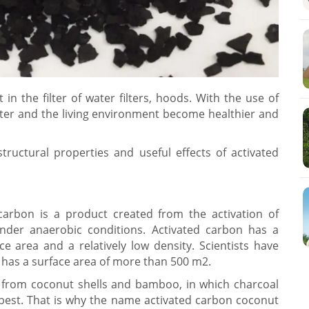
in the filter of water filters, hoods. With the use of
water and the living environment become healthier and
tructural properties and useful effects of activated
carbon is a product created from the activation of
der anaerobic conditions. Activated carbon has a
e area and a relatively low density. Scientists have
has a surface area of ​​more than 500 m2.
y from coconut shells and bamboo, in which charcoal
best. That is why the name activated carbon coconut