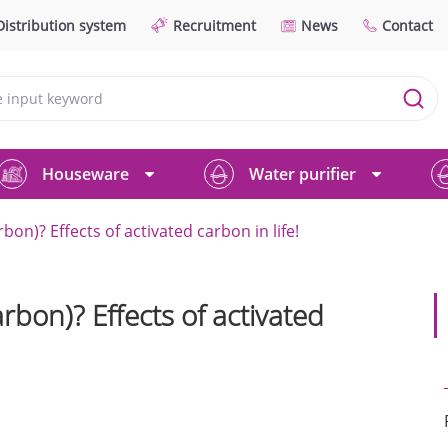
Distribution system
Recruitment
News
Contact
Houseware
Water purifier
bon)? Effects of activated carbon in life!
rbon)? Effects of activated