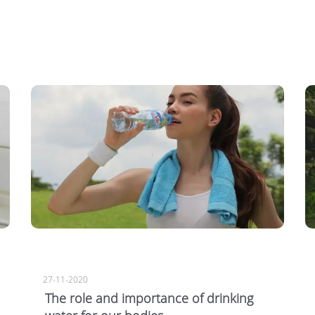
27-11-2020
The role and importance of drinking