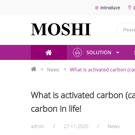
Introduce
SOLUTION
News
What is activated carbon (car
What is activated carbon (ca
carbon in life!
admin
27-11-2020
News