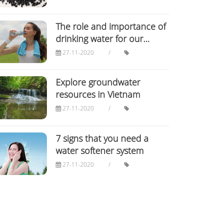
The role and importance of
drinking water for our
bodies
27-11-2020
Explore groundwater
resources in Vietnam
27-11-2020
7 signs that you need a
water softener system
27-11-2020