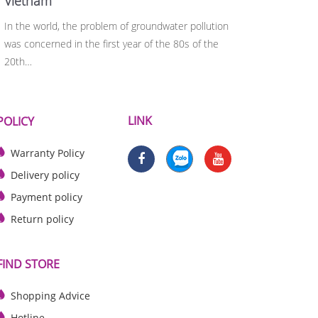
Vietnam
syste
In the world, the problem of groundwater pollution
Heavy me
was concerned in the first year of the 80s of the
because
20th…
organis
LINK
POLICY
Warranty Policy
Delivery policy
Payment policy
Return policy
FIND STORE
Shopping Advice
Hotline