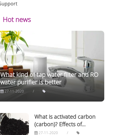
Support
Hot news
What kind of tap water filter and RO
water purifier is better
27-11-2020
What is activated carbon
(carbon)? Effects of
activated carbon in life!
27-11-2020