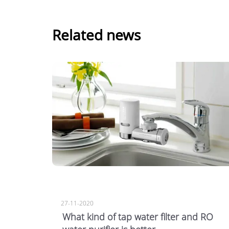
Related news
27-11-2020
What kind of tap water filter and RO