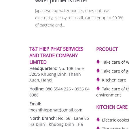
water purifier is better
Japanese tap water purifier, does not use
electricity, is easy to install, can filter up to 99.9%
of bacteria and…
T&T HIEP PHAT SERVICES
PRODUCT
AND TRADE COMPANY
LIMITED
Take care of 
Headquarters:
No. 10B Lane
Take care of g
320/5 Khuong Dinh, Thanh
Xuan, Hanoi
Kitchen care
Hotline:
086 5544 226 - 0936 04
Take care of t
8988
environment
Email:
KITCHEN CARE
moshihiepphat@gmail.com
North Branch:
No. 56 - Lane 85
Electric cooke
Ha Đinh - Khuong Dinh - Ha
The press is 