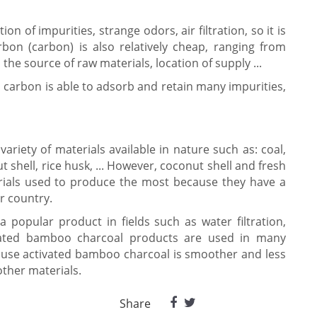
on of impurities, strange odors, air filtration, so it is
arbon (carbon) is also relatively cheap, ranging from
he source of raw materials, location of supply ...
 carbon is able to adsorb and retain many impurities,
ariety of materials available in nature such as: coal,
shell, rice husk, ... However, coconut shell and fresh
ials used to produce the most because they have a
r country.
a popular product in fields such as water filtration,
ctivated bamboo charcoal products are used in many
ecause activated bamboo charcoal is smoother and less
ther materials.
Share